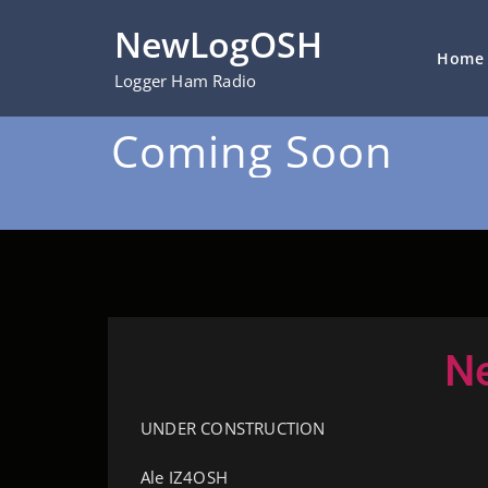
NewLogOSH
Home
Logger Ham Radio
Coming Soon
N
UNDER CONSTRUCTION
Ale IZ4OSH