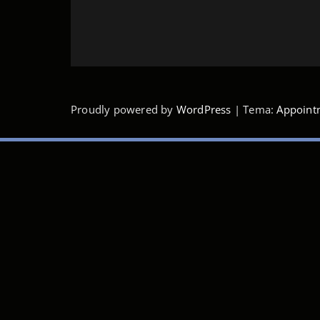
Proudly powered by
WordPress
| Tema:
Appoint