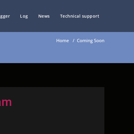
ogger
Log
News
Technical support
Home
/
Coming Soon
am