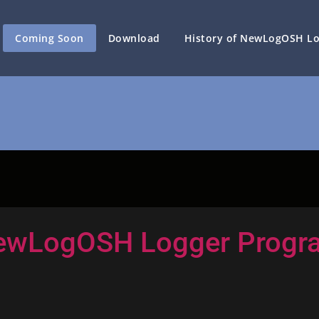
Coming Soon
Download
History of NewLogOSH L
ewLogOSH Logger Progr