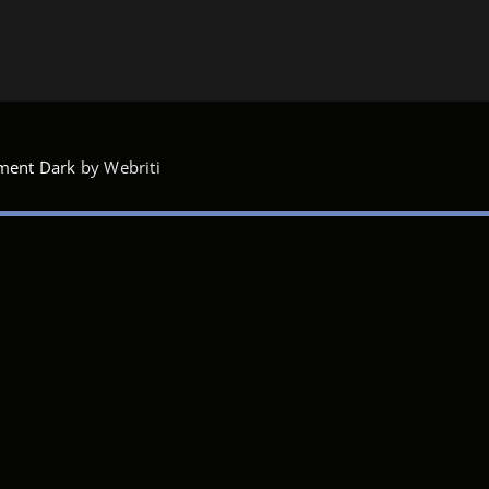
ment Dark
by Webriti